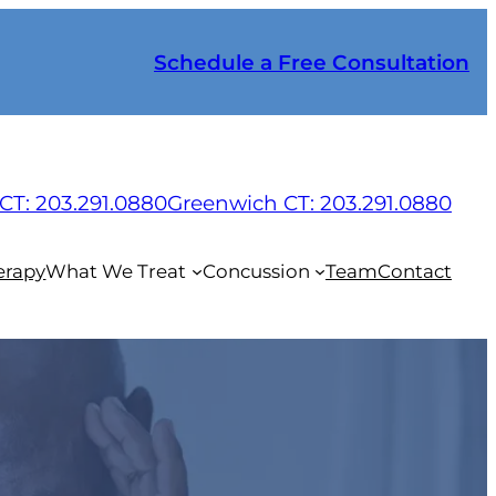
Schedule a Free Consultation
CT: 203.291.0880
Greenwich CT: 203.291.0880
erapy
What We Treat
Concussion
Team
Contact