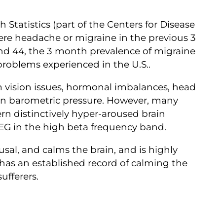
 Statistics (part of the Centers for Disease
vere headache or migraine in the previous 3
d 44, the 3 month prevalence of migraine
 problems experienced in the U.S..
 vision issues, hormonal imbalances, head
 in barometric pressure. However, many
n distinctively hyper-aroused brain
EEG in the high beta frequency band.
sal, and calms the brain, and is highly
s has an established record of calming the
sufferers.