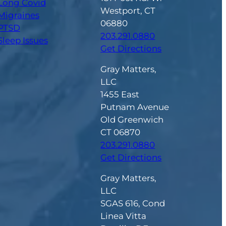
Long Covid
Westport, CT
Migraines
06880
PTSD
203.291.0880
Sleep Issues
Get Directions
Gray Matters,
LLC
1455 East
Putnam Avenue
Old Greenwich
CT 06870
203.291.0880
Get Directions
Gray Matters,
LLC
SGAS 616, Cond
Linea Vitta