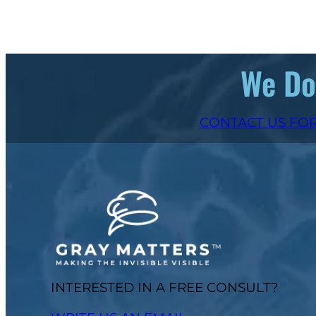
We Don
CONTACT US FOR
INTERESTED IN A FREE CONSULT?