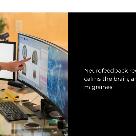
Neurofeedback red
calms the brain, an
migraines.