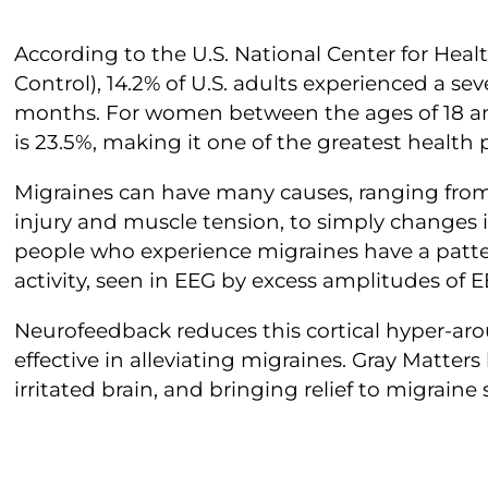
According to the U.S. National Center for Health
Control), 14.2% of U.S. adults experienced a se
months. For women between the ages of 18 an
is 23.5%, making it one of the greatest health
Migraines can have many causes, ranging from
injury and muscle tension, to simply changes
people who experience migraines have a patter
activity, seen in EEG by excess amplitudes of 
Neurofeedback reduces this cortical hyper-arou
effective in alleviating migraines. Gray Matter
irritated brain, and bringing relief to migraine 