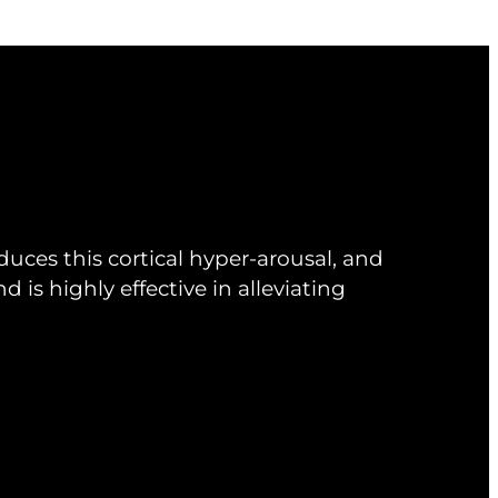
uces this cortical hyper-arousal, and
d is highly effective in alleviating