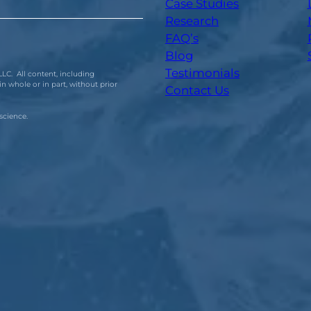
Case Studies
Research
FAQ’s
Blog
Testimonials
LC. All content, including
n whole or in part, without prior
Contact Us
science.