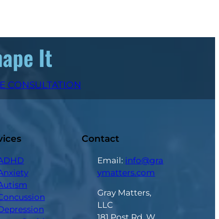
hape It
EE CONSULTATION
vices
Contact
ADHD
Email:
info@gra
Anxiety
ymatters.com
Autism
Gray Matters,
Concussion
LLC
Depression
181 Post Rd. W.