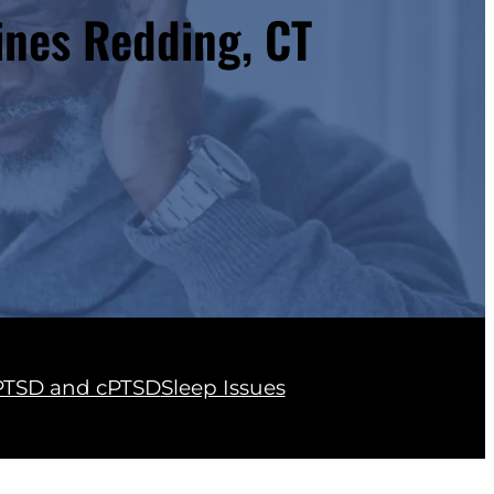
ines Redding, CT
PTSD and cPTSD
Sleep Issues