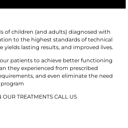
s of children (and adults) diagnosed with
tion to the highest standards of technical
yields lasting results, and improved lives.
our patients to achieve better functioning
an they experienced from prescribed
requirements, and even eliminate the need
r program
 OUR TREATMENTS CALL US