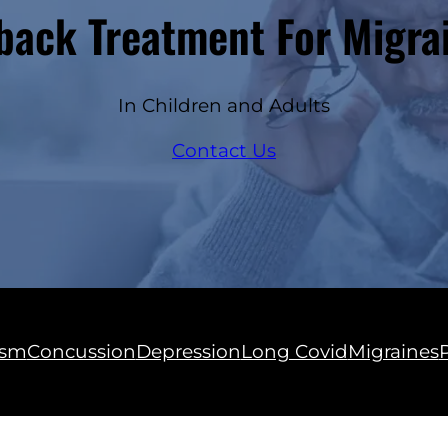
ack Treatment For Migra
In Children and Adults
Contact Us
ism
Concussion
Depression
Long Covid
Migraines