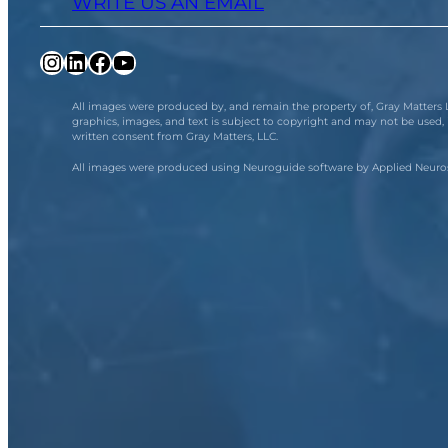
WRITE US AN EMAIL
Instagram
LinkedIn
Facebook
YouTube
All images were produced by, and remain the property of, Gray Matters L
graphics, images, and text is subject to copyright and may not be used, i
written consent from Gray Matters, LLC.
All images were produced using Neuroguide software by Applied Neuro