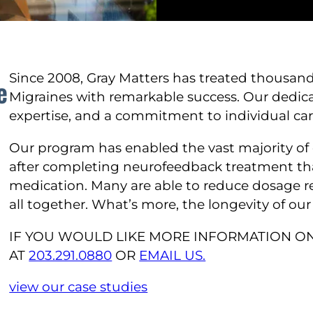
Since 2008, Gray Matters has treated thousand
e
Migraines with remarkable success. Our dedica
expertise, and a commitment to individual care 
Our program has enabled the vast majority of 
after completing neurofeedback treatment th
medication. Many are able to reduce dosage 
all together. What’s more, the longevity of ou
IF YOU WOULD LIKE MORE INFORMATION ON
AT
203.291.0880
OR
EMAIL US.
view our case studies