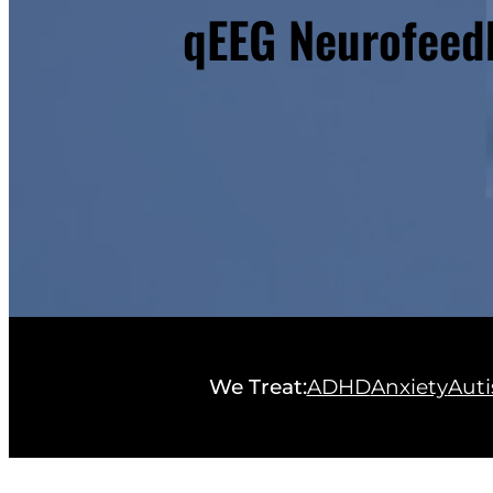
qEEG Neurofeedb
We Treat:
ADHD
Anxiety
Aut