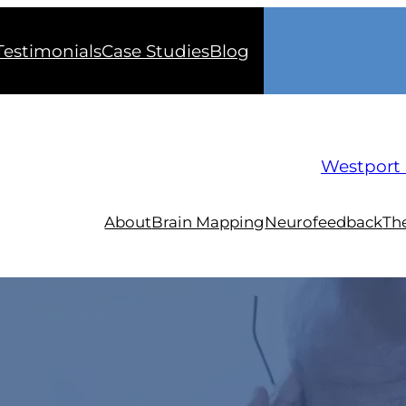
Testimonials
Case Studies
Blog
Westport 
About
Brain Mapping
Neurofeedback
Th