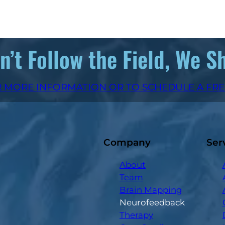
’t Follow the Field, We S
 MORE INFORMATION OR TO SCHEDULE A FR
Company
Ser
About
Team
Brain Mapping
Neurofeedback
Therapy