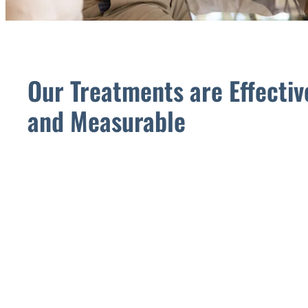
Our Treatments are Effectiv
and Measurable