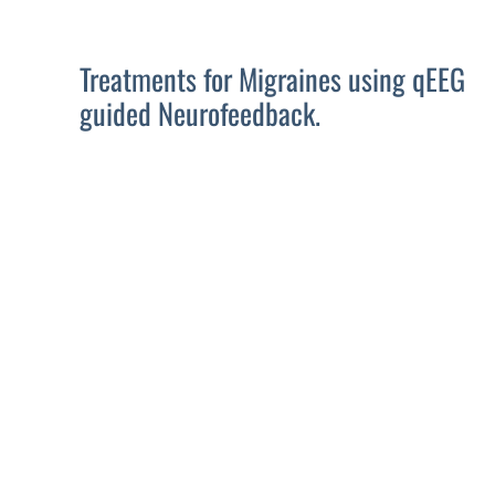
Treatments for Migraines using qEEG
guided Neurofeedback.