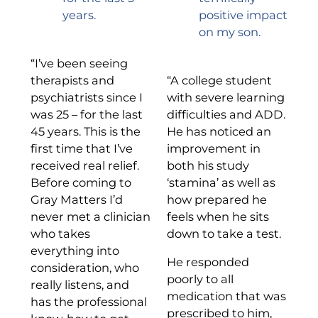
years.
positive impact
on my son.
“I’ve been seeing
therapists and
“A college student
psychiatrists since I
with severe learning
was 25 – for the last
difficulties and ADD.
45 years. This is the
He has noticed an
first time that I’ve
improvement in
received real relief.
both his study
Before coming to
‘stamina’ as well as
Gray Matters I’d
how prepared he
never met a clinician
feels when he sits
who takes
down to take a test.
everything into
He responded
consideration, who
poorly to all
really listens, and
medication that was
has the professional
prescribed to him,