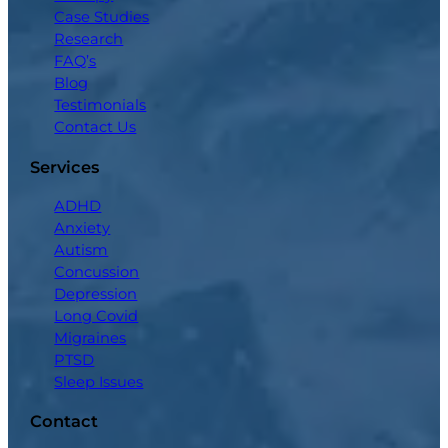
Case Studies
Research
FAQ’s
Blog
Testimonials
Contact Us
Services
ADHD
Anxiety
Autism
Concussion
Depression
Long Covid
Migraines
PTSD
Sleep Issues
Contact