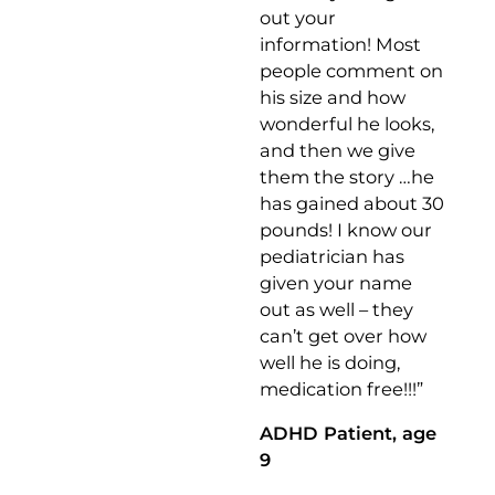
out your
information! Most
people comment on
his size and how
wonderful he looks,
and then we give
them the story …he
has gained about 30
pounds! I know our
pediatrician has
given your name
out as well – they
can’t get over how
well he is doing,
medication free!!!”
ADHD Patient, age
9