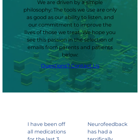
We are driven by a simple
philosophy: The tools we use are only
as good as our ability to listen, and
our commitment to improve the
lives of those we treat. We hope you
see this passion in the selection of
emails from parents and patients
below:
Questions? Contact Us
I have been off
Neurofeedback
all medications
has had a
for the last 3
terrifically