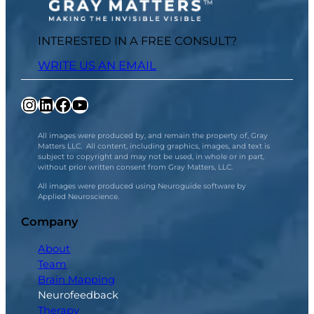
INTERESTED IN A FREE CONSULT?
WRITE US AN EMAIL
Instagram
LinkedIn
Facebook
YouTube
All images were produced by, and remain the property of, Gray
Matters LLC. All content, including graphics, images, and text is
subject to copyright and may not be used, in whole or in part,
without prior written consent from Gray Matters, LLC.
All images were produced using Neuroguide software by
Applied Neuroscience.
Company
About
Team
Brain Mapping
Neurofeedback
Therapy