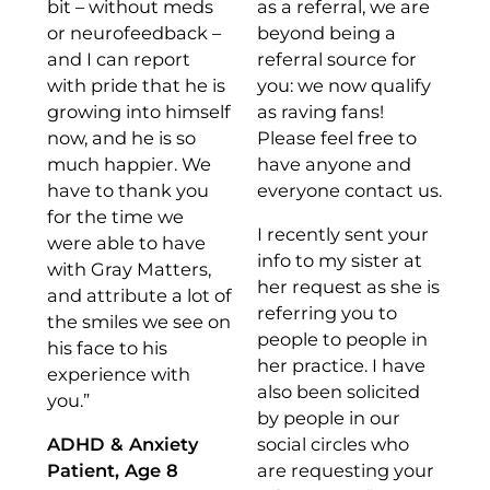
bit – without meds
as a referral, we are
or neurofeedback –
beyond being a
and I can report
referral source for
with pride that he is
you: we now qualify
growing into himself
as raving fans!
now, and he is so
Please feel free to
much happier. We
have anyone and
have to thank you
everyone contact us.
for the time we
I recently sent your
were able to have
info to my sister at
with Gray Matters,
her request as she is
and attribute a lot of
referring you to
the smiles we see on
people to people in
his face to his
her practice. I have
experience with
also been solicited
you.”
by people in our
ADHD & Anxiety
social circles who
Patient, Age 8
are requesting your