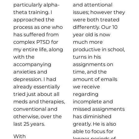
particularly alpha-
and attentional
theta training. I
issues; however they
approached the
were both treated
process as one who
differently. Our 10
has suffered from
year old is now
complex PTSD for
much more
my entire life, along
productive in school,
with the
turns in his
accompanying
assignments on
anxieties and
time, and the
depression. I had
amount of emails
already essentially
we receive
tried just about all
regarding
meds and therapies,
incomplete and
conventional and
missed assignments
otherwise, over the
has diminished
last 25 years.
greatly. He is also
able to focus for
With
longer periods of