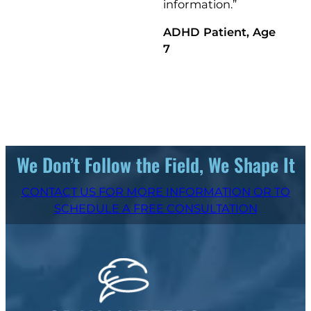
information.”
ADHD Patient, Age
7
We Don’t Follow the Field, We Shape It
CONTACT US FOR MORE INFORMATION OR TO
SCHEDULE A FREE CONSULTATION