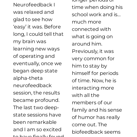
Neurofeedback I
time when doing his
was relaxed and
school work and is…
glad to see how
much more
‘easy’ it was. Before
connected with
long, I could tell that
what is going on
my brain was
around him.
learning new ways
Previously, it was
of operating and
very common for
eventually, once we
him to stay by
began deep state
himself for periods
alpha-theta
of time. Now, he is
neurofeedback
interacting more
session, the results
with all the
became profound.
members of our
The last two deep-
family and his sense
state sessions have
of humor has really
been remarkable
come out. The
and I am so excited
biofeedback seems
to have finally found