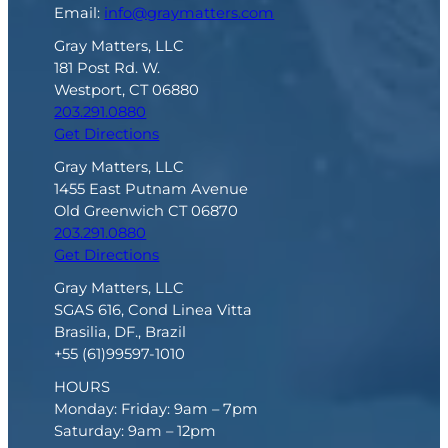
Email:
info@graymatters.com
Gray Matters, LLC
181 Post Rd. W.
Westport, CT 06880
203.291.0880
Get Directions
Gray Matters, LLC
1455 East Putnam Avenue
Old Greenwich CT 06870
203.291.0880
Get Directions
Gray Matters, LLC
SGAS 616, Cond Linea Vitta
Brasilia, DF., Brazil
+55 (61)99597-1010
HOURS
Monday: Friday: 9am – 7pm
Saturday: 9am – 12pm