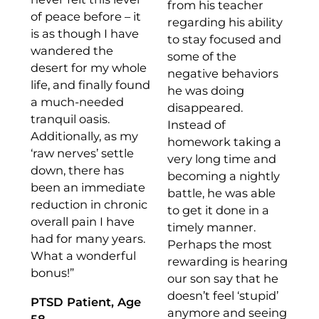
from his teacher
of peace before – it
regarding his ability
is as though I have
to stay focused and
wandered the
some of the
desert for my whole
negative behaviors
life, and finally found
he was doing
a much-needed
disappeared.
tranquil oasis.
Instead of
Additionally, as my
homework taking a
‘raw nerves’ settle
very long time and
down, there has
becoming a nightly
been an immediate
battle, he was able
reduction in chronic
to get it done in a
overall pain I have
timely manner.
had for many years.
Perhaps the most
What a wonderful
rewarding is hearing
bonus!”
our son say that he
doesn’t feel ‘stupid’
PTSD Patient, Age
anymore and seeing
58