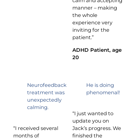
calm and accepting
manner – making
the whole
experience very
inviting for the
patient.”
ADHD Patient, age
20
Neurofeedback
He is doing
treatment was
phenomenal!
unexpectedly
calming.
“I just wanted to
update you on
“I received several
Jack’s progress. We
months of
finished the