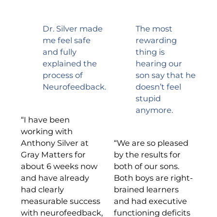
Dr. Silver made
The most
me feel safe
rewarding
and fully
thing is
explained the
hearing our
process of
son say that he
Neurofeedback.
doesn’t feel
stupid
anymore.
“I have been
working with
Anthony Silver at
“We are so pleased
Gray Matters for
by the results for
about 6 weeks now
both of our sons.
and have already
Both boys are right-
had clearly
brained learners
measurable success
and had executive
with neurofeedback,
functioning deficits