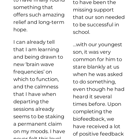
to have been the
something that
missing support
offers such amazing
that our son needed
relief and long-term
to be successful in
hope.
school.
I can already tell
…with our youngest
that I am learning
son, it was very
and being drawn to
common for him to
new ‘brain wave
stare blankly at us
frequencies’ on
when he was asked
which to function,
to do something,
and the calmness
even though he had
that I have when
heard it several
departing the
times before. Upon
sessions already
completing the
seems to be staking
biofeedback, we
a permanent claim
have received a lot
on my moods. I have
of positive feedback
never felt this level