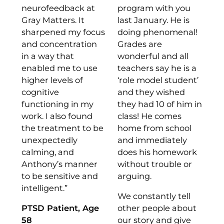
neurofeedback at
program with you
Gray Matters. It
last January. He is
sharpened my focus
doing phenomenal!
and concentration
Grades are
in a way that
wonderful and all
enabled me to use
teachers say he is a
higher levels of
‘role model student’
cognitive
and they wished
functioning in my
they had 10 of him in
work. I also found
class! He comes
the treatment to be
home from school
unexpectedly
and immediately
calming, and
does his homework
Anthony’s manner
without trouble or
to be sensitive and
arguing.
intelligent.”
We constantly tell
PTSD Patient, Age
other people about
58
our story and give