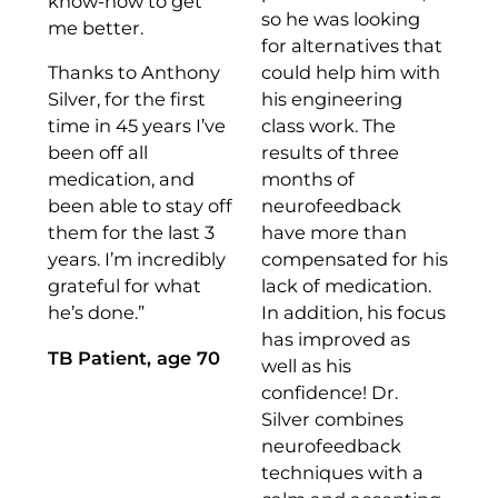
know-how to get
so he was looking
me better.
for alternatives that
Thanks to Anthony
could help him with
Silver, for the first
his engineering
time in 45 years I’ve
class work. The
been off all
results of three
medication, and
months of
been able to stay off
neurofeedback
them for the last 3
have more than
years. I’m incredibly
compensated for his
grateful for what
lack of medication.
he’s done.”
In addition, his focus
has improved as
TB Patient, age 70
well as his
confidence! Dr.
Silver combines
neurofeedback
techniques with a