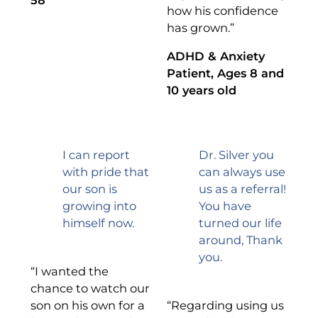
how his confidence
has grown.”
ADHD & Anxiety
Patient, Ages 8 and
10 years old
I can report
Dr. Silver you
with pride that
can always use
our son is
us as a referral!
growing into
You have
himself now.
turned our life
around, Thank
you.
“I wanted the
chance to watch our
son on his own for a
“Regarding using us