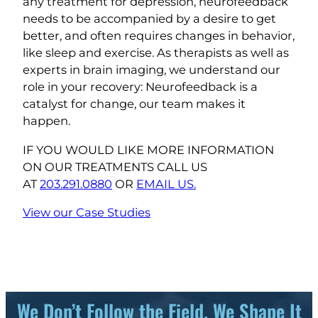
any treatment for depression, neurofeedback
needs to be accompanied by a desire to get
better, and often requires changes in behavior,
like sleep and exercise. As therapists as well as
experts in brain imaging, we understand our
role in your recovery: Neurofeedback is a
catalyst for change, our team makes it
happen.
IF YOU WOULD LIKE MORE INFORMATION
ON OUR TREATMENTS CALL US
AT
203.291.0880
OR
EMAIL US.
View our Case Studies
We Don’t Follow the Field, We Shape It