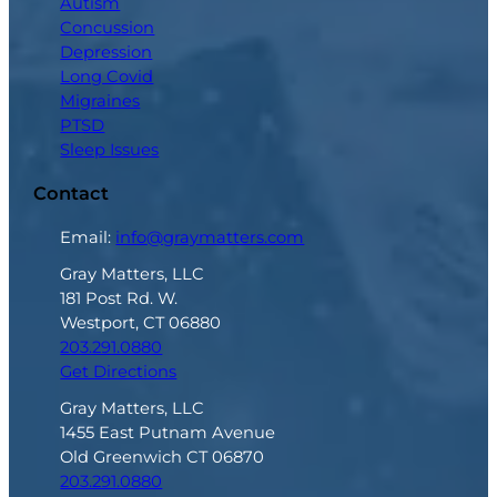
Autism
Concussion
Depression
Long Covid
Migraines
PTSD
Sleep Issues
Contact
Email:
info@graymatters.com
Gray Matters, LLC
181 Post Rd. W.
Westport, CT 06880
203.291.0880
Get Directions
Gray Matters, LLC
1455 East Putnam Avenue
Old Greenwich CT 06870
203.291.0880