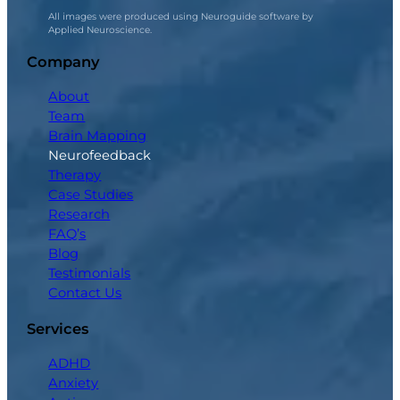
All images were produced using Neuroguide software by
Applied Neuroscience.
Company
About
Team
Brain Mapping
Neurofeedback
Therapy
Case Studies
Research
FAQ’s
Blog
Testimonials
Contact Us
Services
ADHD
Anxiety