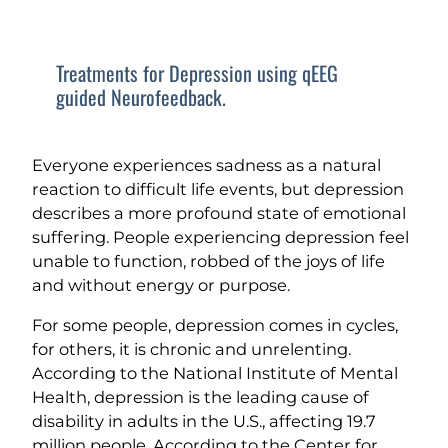
Treatments for Depression using qEEG
guided Neurofeedback.
Everyone experiences sadness as a natural
reaction to difficult life events, but depression
describes a more profound state of emotional
suffering. People experiencing depression feel
unable to function, robbed of the joys of life
and without energy or purpose.
For some people, depression comes in cycles,
for others, it is chronic and unrelenting.
According to the National Institute of Mental
Health, depression is the leading cause of
disability in adults in the U.S., affecting 19.7
million people. According to the Center for