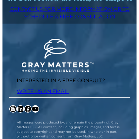
CONTACT US FOR MORE INFORMATION OR TO
SCHEDULE A FREE CONSULTATION
INTERESTED IN A FREE CONSULT?
WRITE US AN EMAIL
Instagram
LinkedIn
Facebook
YouTube
All images were produced by, and remain the property of, Gray
Matters LLC. All content, including graphics, images, and text is
subject to copyright and may not be used, in whole or in part,
without prior written consent from Gray Matters, LLC.