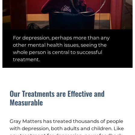
For depression, perhaps more than any
other mental health issues, seeing the
whole person is central to successful
treatment.
Our Treatments are Effective and
Measurable
Gray Matters has treated thousands of people
with depression, both adults and children. Like