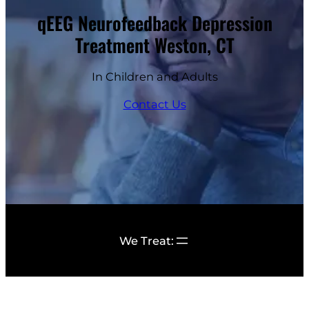
qEEG Neurofeedback Depression
Treatment Weston, CT
In Children and Adults
Contact Us
We Treat: