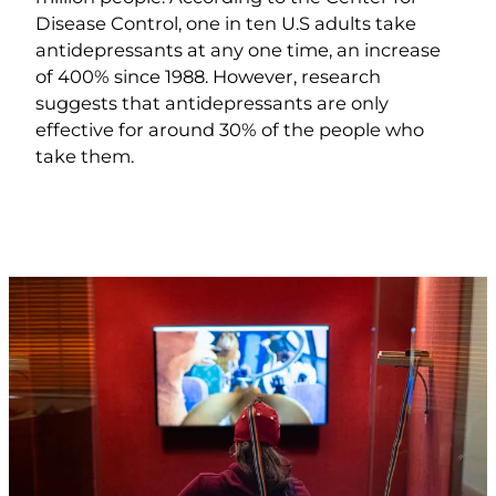
Disease Control, one in ten U.S adults take
antidepressants at any one time, an increase
of 400% since 1988. However, research
suggests that antidepressants are only
effective for around 30% of the people who
take them.